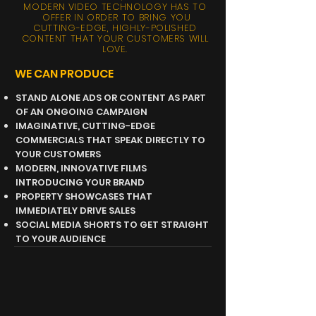
MODERN VIDEO TECHNOLOGY HAS TO
OFFER IN ORDER TO BRING YOU
CUTTING-EDGE, HIGHLY-POLISHED
CONTENT THAT YOUR CUSTOMERS WILL
LOVE.
WE CAN PRODUCE
STAND ALONE ADS OR CONTENT AS PART
OF AN ONGOING CAMPAIGN
IMAGINATIVE, CUTTING-EDGE
COMMERCIALS THAT SPEAK DIRECTLY TO
YOUR CUSTOMERS
MODERN, INNOVATIVE FILMS
INTRODUCING YOUR BRAND
PROPERTY SHOWCASES THAT
IMMEDIATELY DRIVE SALES
SOCIAL MEDIA SHORTS TO GET STRAIGHT
TO YOUR AUDIENCE