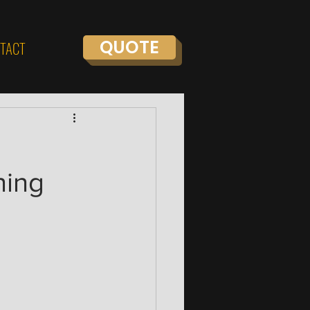
QUOTE
TACT
ning