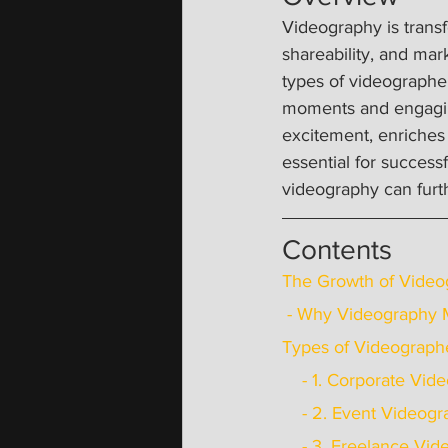
Videography is transf
shareability, and mar
types of videographer
moments and engaging
excitement, enriches
essential for success
videography can furth
Contents
The Growth of Video
 - Why Videography 
Types of Videographe
    - 1. Corporate V
    - 2. Event Video
    - 3. Freelance V