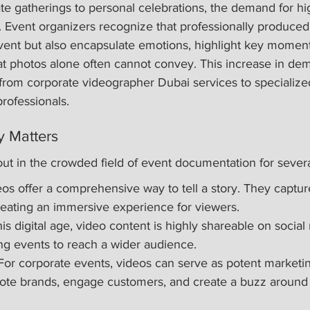
e gatherings to personal celebrations, the demand for hig
e. Event organizers recognize that professionally produced
ent but also encapsulate emotions, highlight key moment
at photos alone often cannot convey. This increase in dem
 from corporate videographer Dubai services to specialize
rofessionals.
 Matters
ut in the crowded field of event documentation for severa
eos offer a comprehensive way to tell a story. They capture
eating an immersive experience for viewers.
this digital age, video content is highly shareable on social
ing events to reach a wider audience.
For corporate events, videos can serve as potent marketin
ote brands, engage customers, and create a buzz around 