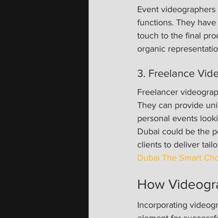
Event videographers 
functions. They have
touch to the final pro
organic representatio
3. Freelance Vid
Freelancer videographe
They can provide uniq
personal events look
Dubai could be the pe
clients to deliver tai
Dubai The Smart Cho
How Videogra
Incorporating videogr