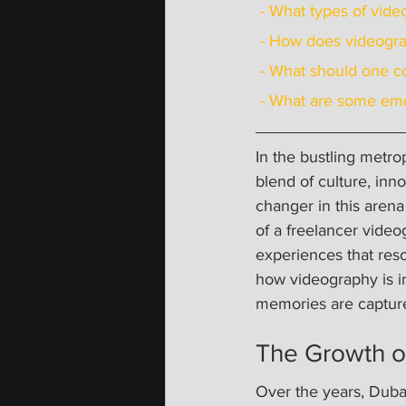
 - What types of vid
 - How does videogr
 - What should one c
 - What are some eme
In the bustling metro
blend of culture, inn
changer in this aren
of a freelancer vide
experiences that reson
how videography is i
memories are captur
The Growth o
Over the years, Dubai