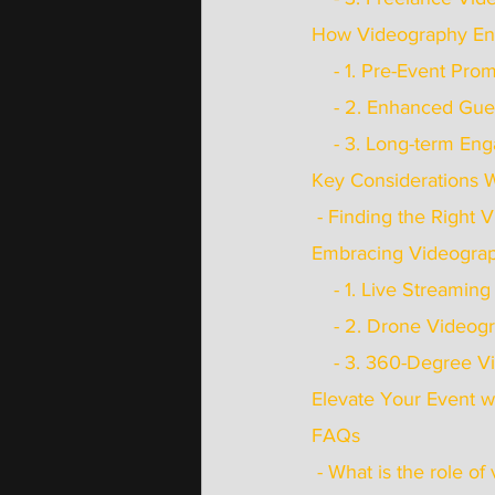
How Videography En
    - 1. Pre-Event Pr
    - 2. Enhanced G
    - 3. Long-term 
Key Considerations 
 - Finding the Right
Embracing Videogra
    - 1. Live Streaming
    - 2. Drone Video
    - 3. 360-Degree 
Elevate Your Event w
FAQs
 - What is the role o