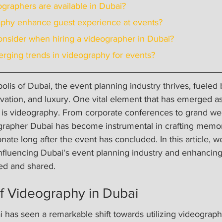
eographers are available in Dubai?
aphy enhance guest experience at events?
onsider when hiring a videographer in Dubai?
rging trends in videography for events?
polis of Dubai, the event planning industry thrives, fueled
ovation, and luxury. One vital element that has emerged a
a is videography. From corporate conferences to grand wed
ographer Dubai has become instrumental in crafting memo
ate long after the event has concluded. In this article, we
nfluencing Dubai's event planning industry and enhancing
ed and shared.
f Videography in Dubai
 has seen a remarkable shift towards utilizing videograph