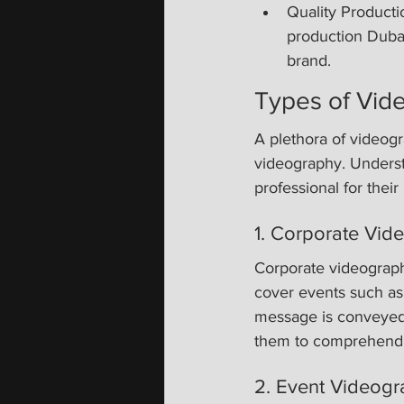
Quality Productio
production Dubai,
brand.
Types of Vid
A plethora of videogr
videography. Underst
professional for their
1. Corporate Vid
Corporate videograph
cover events such as
message is conveyed e
them to comprehend b
2. Event Videogr