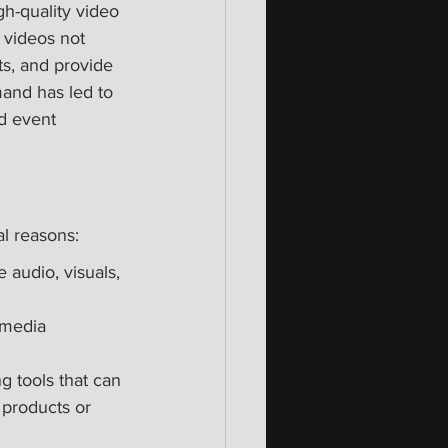
h-quality video 
 videos not 
s, and provide 
and has led to 
d event 
l reasons:
 audio, visuals, 
 media 
g tools that can 
products or 