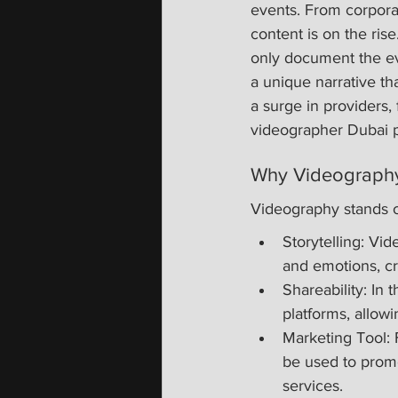
events. From corporat
content is on the ris
only document the ev
a unique narrative th
a surge in providers,
videographer Dubai p
Why Videography
Videography stands o
Storytelling: Vid
and emotions, cr
Shareability: In 
platforms, allow
Marketing Tool: 
be used to prom
services.