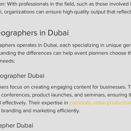
n: With professionals in the field, such as those involved 
 organizations can ensure high-quality output that reflects
eographers in Dubai
aphers operates in Dubai, each specializing in unique gen
anding the differences can help event planners choose th
 needs:
eographer Dubai
ers focus on creating engaging content for businesses. T
 conferences, product launches, and seminars, ensuring t
ffectively. Their expertise in 
corporate video productio
randing and marketing efficiently.
apher Dubai