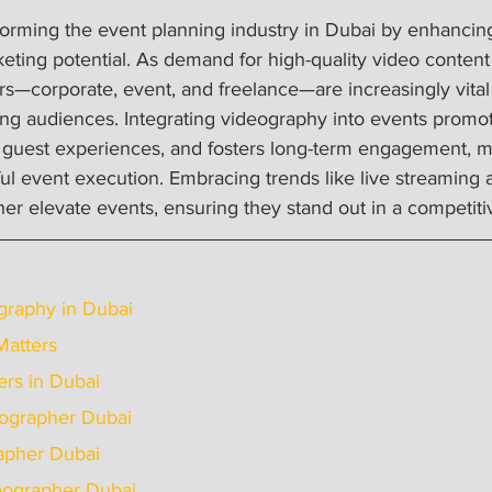
orming the event planning industry in Dubai by enhancing 
keting potential. As demand for high-quality video content
s—corporate, event, and freelance—are increasingly vital 
 audiences. Integrating videography into events promot
 guest experiences, and fosters long-term engagement, ma
ful event execution. Embracing trends like live streaming
er elevate events, ensuring they stand out in a competiti
graphy in Dubai
Matters
rs in Dubai
ideographer Dubai
grapher Dubai
ideographer Dubai