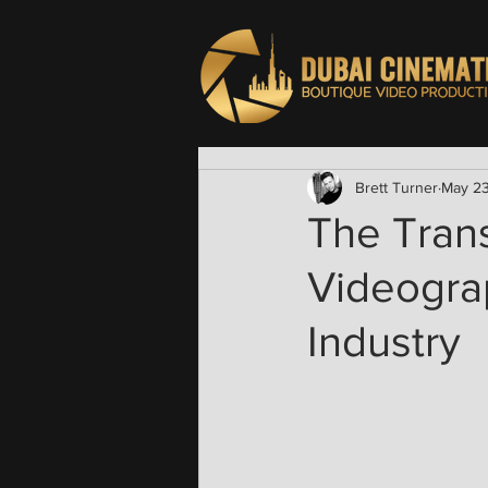
Brett Turner
May 2
The Tran
Videograp
Industry