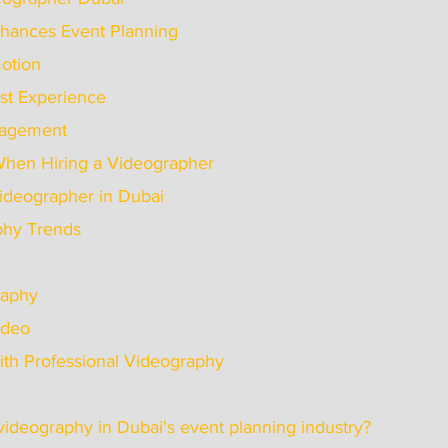
hances Event Planning
omotion
uest Experience
Engagement
When Hiring a Videographer
 Videographer in Dubai
phy Trends
graphy
Video
ith Professional Videography
f videography in Dubai's event planning industry?