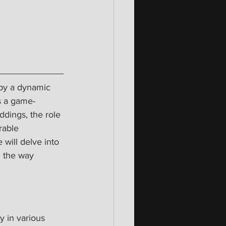
 by a dynamic 
s a game-
dings, the role 
rable 
 will delve into 
 the way 
y in various 