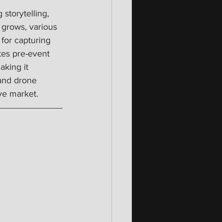
storytelling, 
 grows, various 
for capturing 
es pre-event 
king it 
 and drone 
ve market.