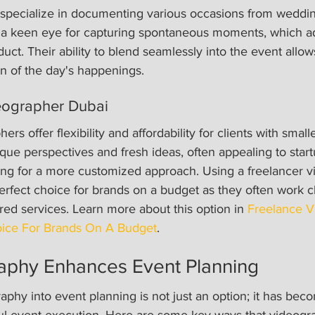
specialize in documenting various occasions from weddin
 a keen eye for capturing spontaneous moments, which a
duct. Their ability to blend seamlessly into the event allow
n of the day's happenings.
eographer Dubai
rs offer flexibility and affordability for clients with small
ue perspectives and fresh ideas, often appealing to star
ing for a more customized approach. Using a freelancer 
rfect choice for brands on a budget as they often work cl
lored services. Learn more about this option in 
Freelance V
ice For Brands On A Budget
.
phy Enhances Event Planning
aphy into event planning is not just an option; it has bec