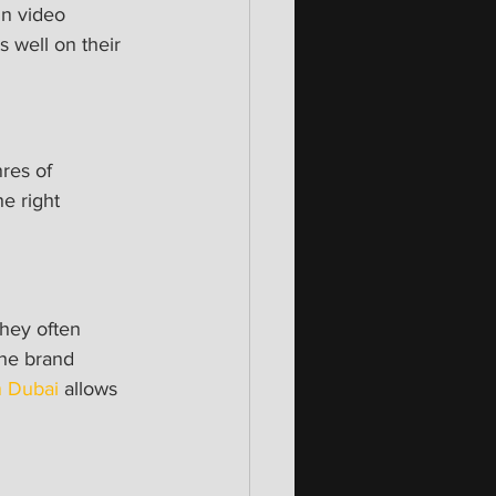
in video 
 well on their 
res of 
e right 
hey often 
he brand 
n Dubai
 allows 