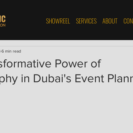
SHOWREEL
SERVICES
ABOUT
CON
3
6 min read
sformative Power of
hy in Dubai's Event Plan