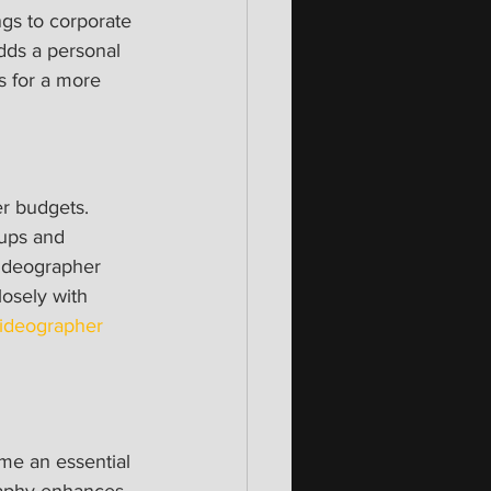
gs to corporate 
dds a personal 
s for a more 
er budgets. 
tups and 
videographer 
osely with 
ideographer 
ome an essential 