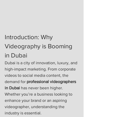
Introduction: Why 
Videography is Booming 
in Dubai
Dubai is a city of innovation, luxury, and 
high-impact marketing. From corporate 
videos to social media content, the 
demand for 
professional videographers 
in Dubai
 has never been higher. 
Whether you’re a business looking to 
enhance your brand or an aspiring 
videographer, understanding the 
industry is essential.