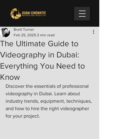
Brett Turner
Feb 25, 2025
3 min read
The Ultimate Guide to
Videography in Dubai:
Everything You Need to
Know
Discover the essentials of professional 
videography in Dubai. Learn about 
industry trends, equipment, techniques, 
and how to hire the right videographer 
for your project.