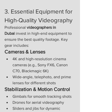
3. Essential Equipment for 
High-Quality Videography
Professional 
videographers in 
Dubai
 invest in high-end equipment to 
ensure the best quality footage. Key 
gear includes:
Cameras & Lenses
4K and high-resolution cinema 
cameras (e.g., Sony FX6, Canon 
C70, Blackmagic 6K)
Wide-angle, telephoto, and prime 
lenses for different shots
Stabilization & Motion Control
Gimbals for smooth tracking shots
Drones for aerial videography
Sliders and jibs for dynamic 