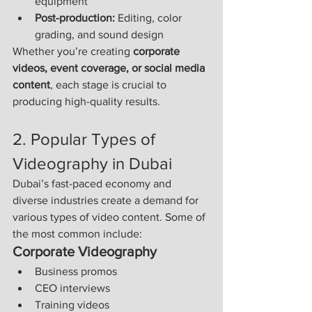
equipment
Post-production:
 Editing, color 
grading, and sound design
Whether you’re creating 
corporate 
videos, event coverage, or social media 
content
, each stage is crucial to 
producing high-quality results.
2. Popular Types of 
Videography in Dubai
Dubai’s fast-paced economy and 
diverse industries create a demand for 
various types of video content. Some of 
the most common include:
Corporate Videography
Business promos
CEO interviews
Training videos