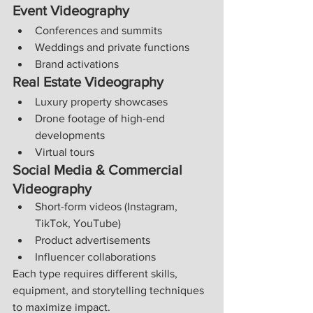
Event Videography
Conferences and summits
Weddings and private functions
Brand activations
Real Estate Videography
Luxury property showcases
Drone footage of high-end 
developments
Virtual tours
Social Media & Commercial 
Videography
Short-form videos (Instagram, 
TikTok, YouTube)
Product advertisements
Influencer collaborations
Each type requires different skills, 
equipment, and storytelling techniques 
to maximize impact.