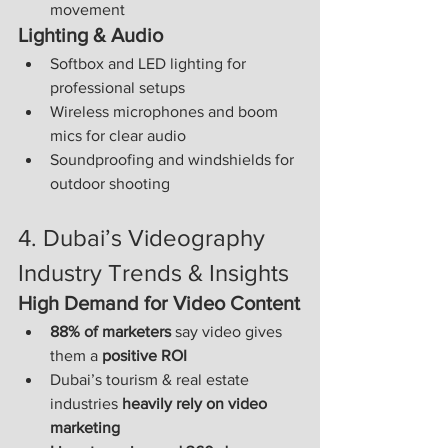
movement
Lighting & Audio
Softbox and LED lighting for 
professional setups
Wireless microphones and boom 
mics for clear audio
Soundproofing and windshields for 
outdoor shooting
4. Dubai’s Videography 
Industry Trends & Insights
High Demand for Video Content
88% of marketers
 say video gives 
them a 
positive ROI
Dubai’s tourism & real estate 
industries 
heavily rely on video 
marketing