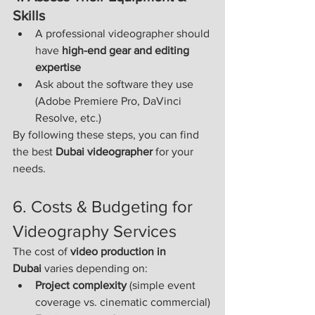
Skills
A professional videographer should 
have 
high-end gear and editing 
expertise
Ask about the software they use 
(Adobe Premiere Pro, DaVinci 
Resolve, etc.)
By following these steps, you can find 
the best 
Dubai videographer
 for your 
needs.
6. Costs & Budgeting for 
Videography Services
The cost of 
video production in 
Dubai
 varies depending on:
Project complexity
 (simple event 
coverage vs. cinematic commercial)