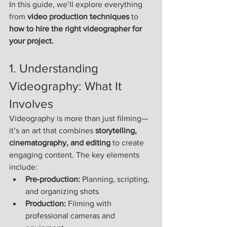
In this guide, we’ll explore everything 
from 
video production techniques
 to 
how to hire the right videographer for 
your project.
1. Understanding 
Videography: What It 
Involves
Videography is more than just filming—
it’s an art that combines 
storytelling, 
cinematography, and editing
 to create 
engaging content. The key elements 
include:
Pre-production:
 Planning, scripting, 
and organizing shots
Production:
 Filming with 
professional cameras and 