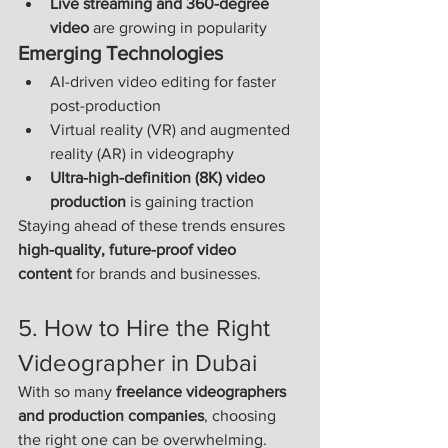
Live streaming and 360-degree 
video
 are growing in popularity
Emerging Technologies
AI-driven video editing for faster 
post-production
Virtual reality (VR) and augmented 
reality (AR) in videography
Ultra-high-definition (8K) video 
production
 is gaining traction
Staying ahead of these trends ensures 
high-quality, future-proof video 
content
 for brands and businesses.
5. How to Hire the Right 
Videographer in Dubai
With so many 
freelance videographers 
and production companies
, choosing 
the right one can be overwhelming. 