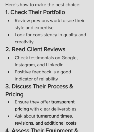
Here’s how to make the best choice:
1. Check Their Portfolio
Review previous work to see their 
style and expertise
Look for consistency in quality and 
creativity
2. Read Client Reviews
Check testimonials on Google, 
Instagram, and LinkedIn
Positive feedback is a good 
indicator of reliability
3. Discuss Their Process & 
Pricing
Ensure they offer 
transparent 
pricing
 with clear deliverables
Ask about 
turnaround times, 
revisions, and additional costs
4. Assess Their Equipment & 