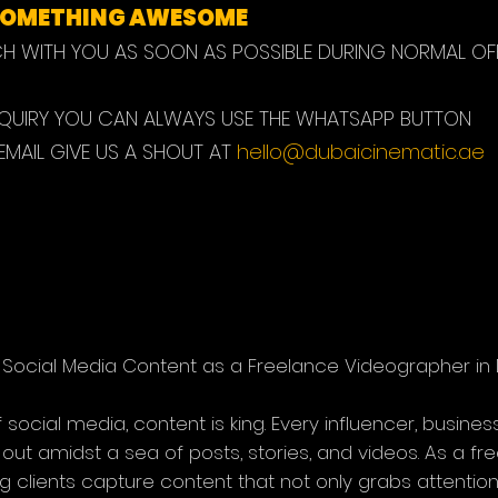
 SOMETHING AWESOME
CH WITH YOU AS SOON AS POSSIBLE DURING NORMAL OF
NQUIRY YOU CAN ALWAYS USE THE WHATSAPP BUTTON
 EMAIL GIVE US A SHOUT AT
hello@dubaicinematic.ae
Social Media Content as a Freelance Videographer in 
social media, content is king. Every influencer, business,
d out amidst a sea of posts, stories, and videos. As a fr
ping clients capture content that not only grabs attenti