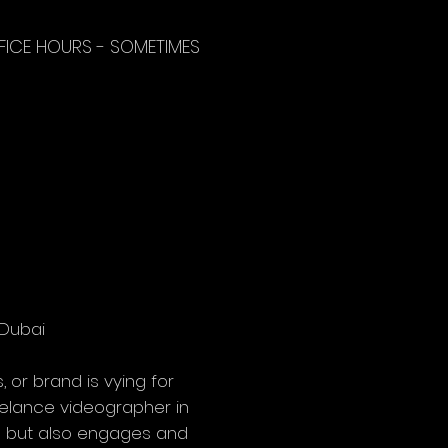
FICE HOURS - SOMETIMES
Dubai

 or brand is vying for 
eelance videographer in 
on but also engages and 