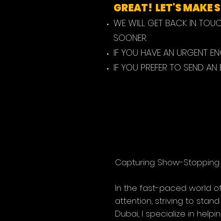
GREAT! LET'S MAKE
WE WILL GET BACK IN TOU
SOONER.
IF YOU HAVE AN URGENT E
IF YOU PREFER TO SEND AN
Capturing Show-Stopping 
In the fast-paced world of 
attention, striving to stan
Dubai, I specialize in hel