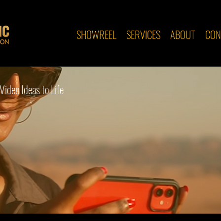
SHOWREEL
SERVICES
ABOUT
CON
Video Ideas to Life