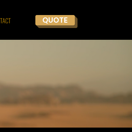
QUOTE
TACT