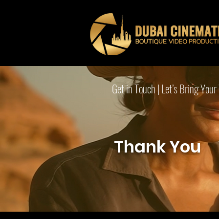
Get in Touch | Let’s Bring Your 
Thank You