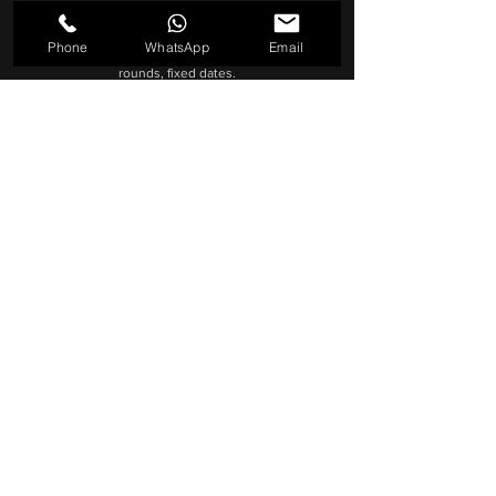
Right-size production: lean when possible, full
crew when needed.
Phone
WhatsApp
Email
Reliable delivery: clear scope, two review
rounds, fixed dates.
End-to-end help: permits, locations, shot plan
and edit handled
BRIEF > SHOOT > EDIT > DELIVERY
9+ years in Dubai · Cinema cameras & pro audio ·
Fast turnaround
GET A QUOTE
Hire a Videographer in Dubai: Why 
Brett Turner and Dubai Cinematic 
is the Perfect Choice

Finding the right videographer in 