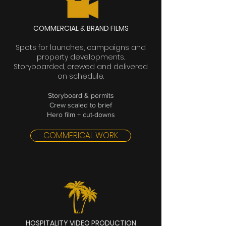
COMMERCIAL & BRAND FILMS
Spots for launches, campaigns and
property developments.
Storyboarded, crewed and delivered
on schedule.
Storyboard & permits
Crew scaled to brief
Hero film + cut-downs
COMMERICAL WORK
HOSPITALITY VIDEO PRODUCTION