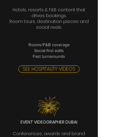
Hotels, resorts & F&B content that
drives bookings.
Room tours, destination pieces and
social reels.
Rooms/F&B coverage
Social-first edits
Fast turnarounds
SEE HOSPITALITY VIDEOS
EVENT VIDEOGRAPHER DUBAI
Conferences, awards and brand