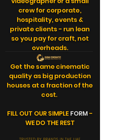
videographer or a small
crew for corporate,
hospitality, events &
private clients - run lean
so you pay for craft, not
overheads.
Get the same cinematic
quality as big production
houses at a fraction of the
cost.
FILL OUT OUR SIMPLE
FORM
-
WE DO THE REST
TRUSTED BY BRANDS IN THE UAE