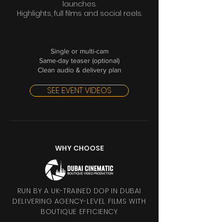
launches.
Highlights, full films and social reels.
Single or multi-cam
Same-day teaser (optional)
Clean audio & delivery plan
SEE EVENT VIDEOS
WHY CHOOSE
RUN BY A UK-TRAINED DOP IN DUBAI
DELIVERING AGENCY-LEVEL FILMS WITH
BOUTIQUE EFFICIENCY