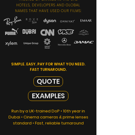
HOTELS, DEVELOPERS AND GLOBAL
NAMES THAT HAVE USED OUR FILMS:
SIMPLE. EASY. PAY FOR WHAT YOU NEED.
FAST TURNAROUND.
QUOTE
EXAMPLES
Run by a UK-trained DoP • 10th year in
Dubai • Cinema cameras & prime lenses
standard • Fast, reliable turnaround