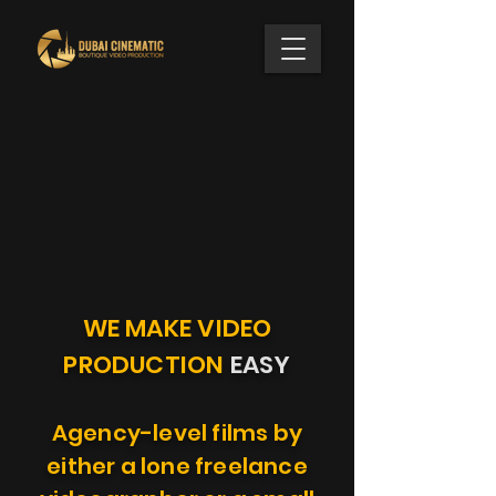
WE MAKE VIDEO
PRODUCTION
EASY
Agency-level films by
either a lone freelance