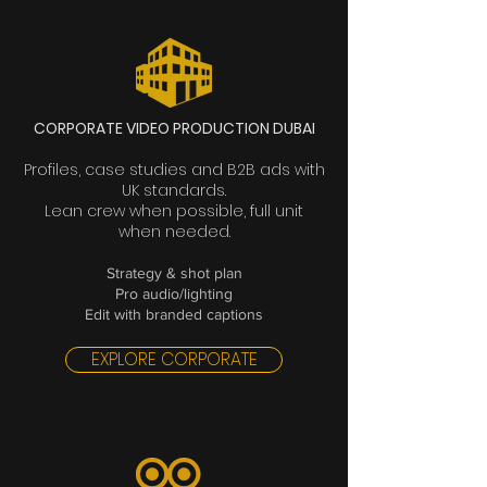
CORPORATE VIDEO PRODUCTION DUBAI
Profiles, case studies and B2B ads with
UK standards.
Lean crew when possible, full unit
when needed.
Strategy & shot plan
Pro audio/lighting
Edit with branded captions
EXPLORE CORPORATE