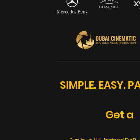
SIMPLE. EASY. 
Get a