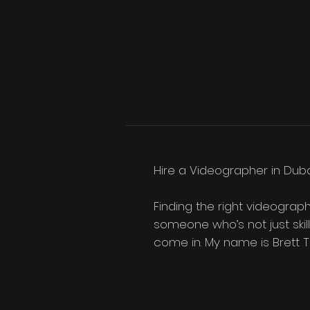
Hire a Videographer in Duba
Finding the right videograph
someone who’s not just skill
come in. My name is Brett Tu
storytelling, and a boutique,
videographer in Dubai, here