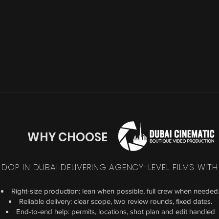
WHY CHOOSE
 DOP IN DUBAI DELIVERING AGENCY-LEVEL FILMS WITH
Right-size production: lean when possible, full crew when needed
Reliable delivery: clear scope, two review rounds, fixed dates.
End-to-end help: permits, locations, shot plan and edit handled