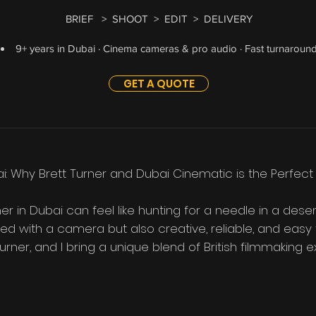
BRIEF > SHOOT > EDIT > DELIVERY
9+ years in Dubai · Cinema cameras & pro audio · Fast turnaroun
GET A QUOTE
i: Why Brett Turner and Dubai Cinematic is the Perfect
er in Dubai can feel like hunting for a needle in a dese
ed with a camera but also creative, reliable, and easy t
rner, and I bring a unique blend of British filmmaking ex
 no-fuss service that’s tailored to your needs.  If you’re
’s why hiring me could be one of the best decisions you