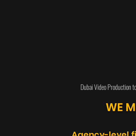
Dubai Video Production t
WE M
Agency-level f