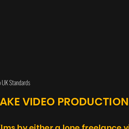
o UK Standards
AKE VIDEO PRODUCTIO
ilms by either a lone freelance 