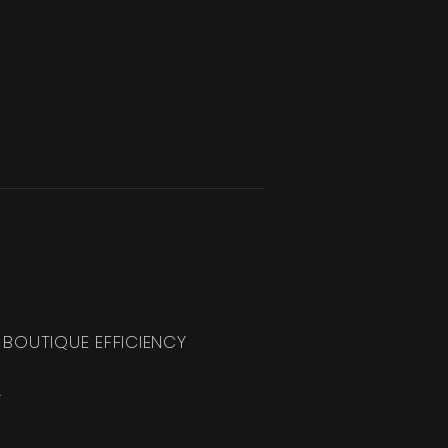
 BOUTIQUE EFFICIENCY
.