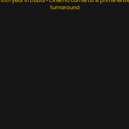
 10th year in Dubai • Cinema cameras & prime lenses
turnaround