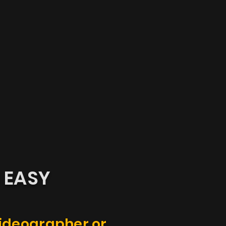
N
EASY
videographer or