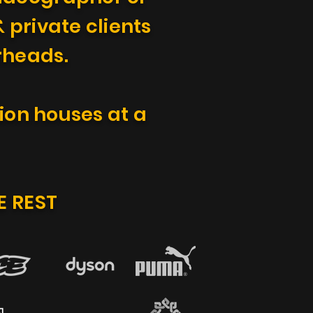
 private clients
erheads.
ion houses at a
E REST