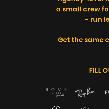
a small crew fo
- run l
Get the same c
FILL 