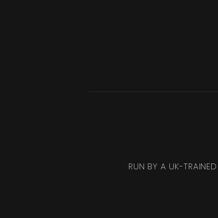
RUN BY A UK-TRAINED