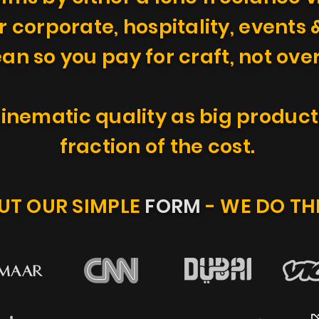
r corporate, hospitality, events &
ean so you pay for craft, not ov
inematic quality as big product
fraction of the cost.
OUT OUR SIMPLE
FORM
- WE DO TH