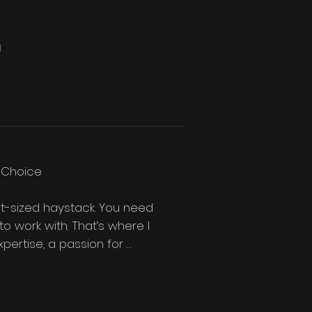
d
 Choice

rt-sized haystack. You need 
o work with. That’s where I 
pertise, a passion for 
 searching for a 
 make for your project.
