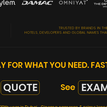
TRUSTED BY BRANDS IN TH
HOTELS, DEVELOPERS AND GLOBAL NAMES THAT
PAY FOR WHAT YOU NEED. FA
QUOTE
EXAM
See