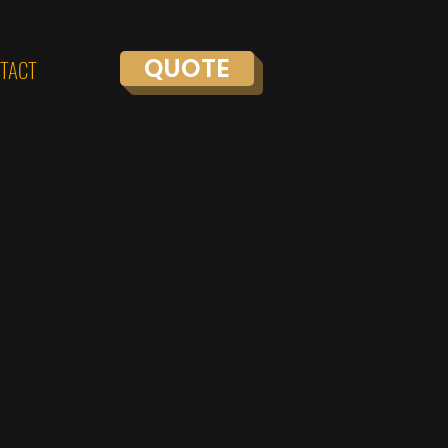
QUOTE
TACT