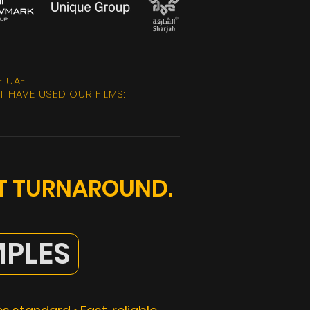
E UAE
 HAVE USED OUR FILMS:
ST TURNAROUND.
PLES