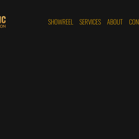
SHOWREEL
SERVICES
ABOUT
CON